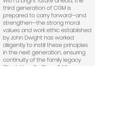
With a bright future ahead, the
third generation of CGM is
prepared to carry forward—and
strengthen—the strong moral
values and work ethic established
by John. Dwight has worked
diligently to instill these principles
in the next generation, ensuring
continuity of the family legacy.
Charlottesville Glass & Mirror
remains a progressive glass
company, continually expanding
its services to meet the needs of
a rapidly growing community.
Our Guarantee