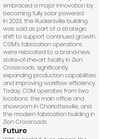
embraced a major innovation by
becoming fully solar powered.
In 2023, the Ruckersville building
was sold as part of a strategic
shift to support continued growth.
CGM’s fabrication operations
were relocated to a brand‑new,
state‑of‑the‑art facility in Zion
Crossroads, significantly
expanding production capabilities
and improving workflow efficiency.
Today, CGM operates from two
locations: the main office and
showroom in Charlottesville, and
the modern fabrication building in
Zion Crossroads.
Future