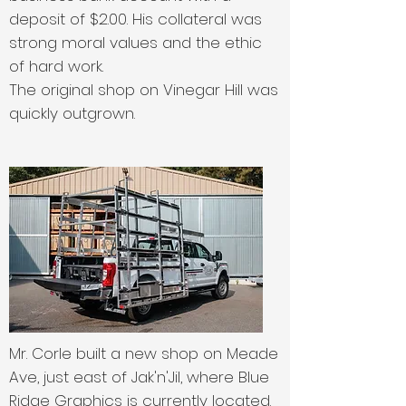
deposit of $2.00. His collateral was
strong moral values and the ethic
of hard work.
The original shop on Vinegar Hill was
quickly outgrown.
Mr. Corle built a new shop on Meade
Ave, just east of Jak'n'Jil, where Blue
Ridge Graphics is currently located.