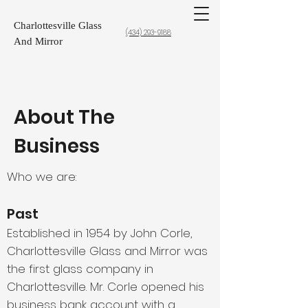
Charlottesville Glass
(434) 293-9188
And Mirror
About The
Business
Who we are:
Past
Established in 1954 by John Corle,
Charlottesville Glass and Mirror was
the first glass company in
Charlottesville. Mr. Corle opened his
business bank account with a