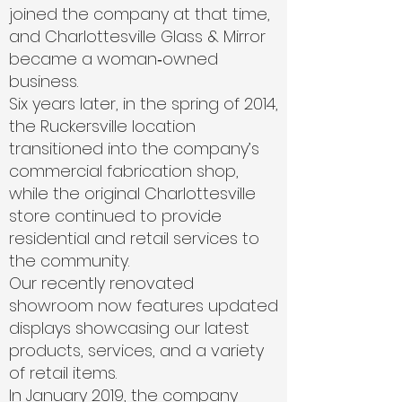
joined the company at that time,
and Charlottesville Glass & Mirror
became a woman‑owned
business.
Six years later, in the spring of 2014,
the Ruckersville location
transitioned into the company’s
commercial fabrication shop,
while the original Charlottesville
store continued to provide
residential and retail services to
the community.
Our recently renovated
showroom now features updated
displays showcasing our latest
products, services, and a variety
of retail items.
In January 2019, the company