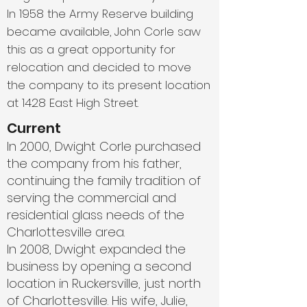
In 1958 the Army Reserve building
became available, John Corle saw
this as a great opportunity for
relocation and decided to move
the company to its present location
at 1428 East High Street.
Current
In 2000, Dwight Corle purchased
the company from his father,
continuing the family tradition of
serving the commercial and
residential glass needs of the
Charlottesville area.
In 2008, Dwight expanded the
business by opening a second
location in Ruckersville, just north
of Charlottesville. His wife, Julie,