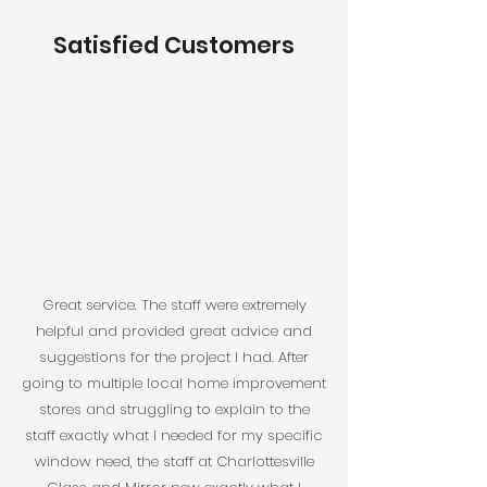
Satisfied Customers
Great service. The staff were extremely
helpful and provided great advice and
suggestions for the project I had. After
going to multiple local home improvement
stores and struggling to explain to the
staff exactly what I needed for my specific
window need, the staff at Charlottesville