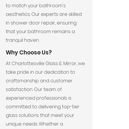
to match your bathroom's
aesthetics. Our experts are skilled
in shower door repair, ensuring
that your bathroom remains a
tranquil haven.
Why Choose Us?
At Charlottesville Glass & Mirror, we
take pride in our dedication to
craftsmanship and customer
satisfaction. Our team of
experienced professionals is
committed to delivering top-tier
glass solutions that meet your
unique needs. Whether a