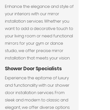
Enhance the elegance and style of
your interiors with our mirror
installation services. Whether you
want to add a decorative touch to
your living room or need functional
mirrors for your gym or dance
studio, we offer precise mirror
installation that meets your vision.
Shower Door Specialists
Experience the epitome of luxury
and functionality with our shower
door installation services. From
sleek and modern to classic and
elegant, we offer diverse options