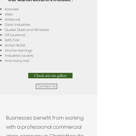
Kawneer
Vista
Aristocrat
Coral Industries
Quaker Doors and Windows
CR Laurence
Safti First
Action Bullet
Anchor Awnings
Industrial Louvers
And many mor
Check out our gallery
Contact Us
Businesses benefit from working
with a professional commercial