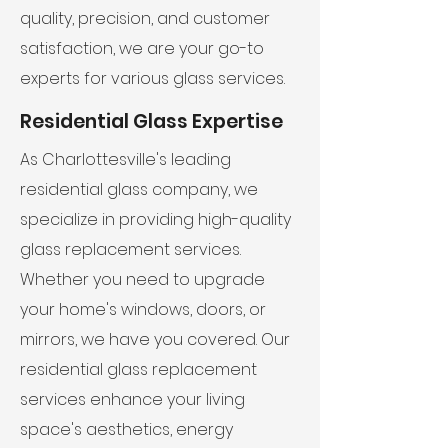
quality, precision, and customer
satisfaction, we are your go-to
experts for various glass services.
Residential Glass Expertise
As Charlottesville's leading
residential glass company, we
specialize in providing high-quality
glass replacement services.
Whether you need to upgrade
your home's windows, doors, or
mirrors, we have you covered. Our
residential glass replacement
services enhance your living
space's aesthetics, energy