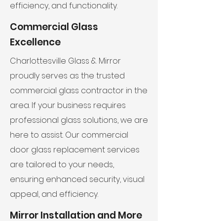
efficiency, and functionality.
Commercial Glass
Excellence
Charlottesville Glass & Mirror
proudly serves as the trusted
commercial glass contractor in the
area. If your business requires
professional glass solutions, we are
here to assist. Our commercial
door glass replacement services
are tailored to your needs,
ensuring enhanced security, visual
appeal, and efficiency.
Mirror Installation and More