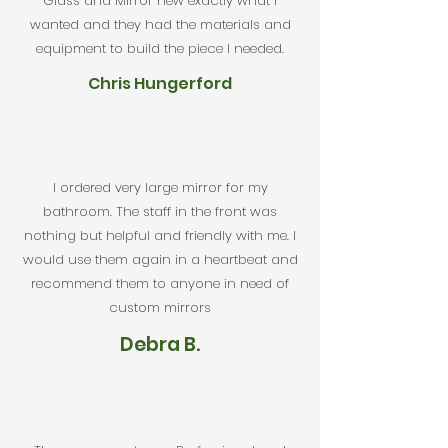
Glass and Mirror new exactly what I
wanted and they had the materials and
equipment to build the piece I needed.
Chris Hungerford
I ordered very large mirror for my
bathroom. The staff in the front was
nothing but helpful and friendly with me. I
would use them again in a heartbeat and
recommend them to anyone in need of
custom mirrors
Debra B.