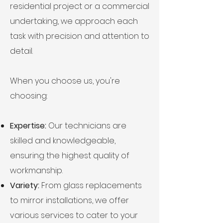
residential project or a commercial
undertaking, we approach each
task with precision and attention to
detail.
When you choose us, you're
choosing:
Expertise:
Our technicians are
skilled and knowledgeable,
ensuring the highest quality of
workmanship.
Variety:
From glass replacements
to mirror installations, we offer
various services to cater to your