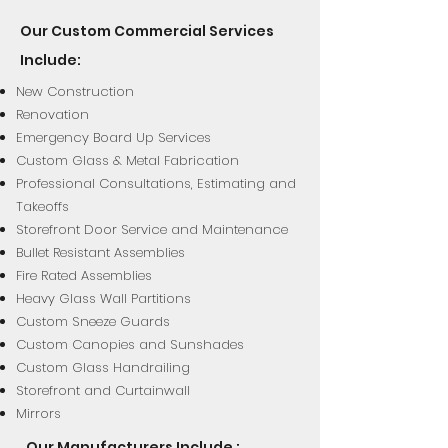
Our Custom Commercial Services
Include:
New Construction
Renovation
Emergency Board Up Services
Custom Glass & Metal Fabrication
Professional Consultations, Estimating and
Takeoffs
Storefront Door Service and Maintenance
Bullet Resistant Assemblies
Fire Rated Assemblies
Heavy Glass Wall Partitions
Custom Sneeze Guards
Custom Canopies and Sunshades
Custom Glass Handrailing
Storefront and Curtainwall
Mirrors
Our Manufacturers Include :