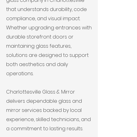
glass company in Charlottesville
that understands durability, code
compliance, and visual impact.
Whether upgrading entrances with
durable storefront doors or
maintaining glass features,
solutions are designed to support
both aesthetics and daily
operations.
Charlottesville Glass & Mirror
delivers dependable glass and
mirror services backed by local
experience, skilled technicians, and
a commitment to lasting results.