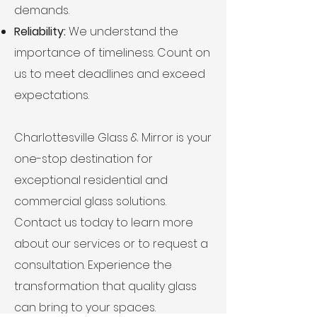
demands.
Reliability:
We understand the
importance of timeliness. Count on
us to meet deadlines and exceed
expectations.
Charlottesville Glass & Mirror is your
one-stop destination for
exceptional residential and
commercial glass solutions.
Contact us today to learn more
about our services or to request a
consultation. Experience the
transformation that quality glass
can bring to your spaces.