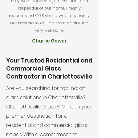
They were courteous, Professional and
respectful of our home. I highly
recommend CG&M and would certainly
not hesitate to call on them again! Job
very well done
Charlie Gower
Your Trusted Residential and
Commercial Glass
Contractor in Charlottesville
Are you searching for top-notch
glass solutions in Charlottesville?
Charlottesville Glass & Mirror is your
premier destination for all
residential and commercial glass
needs. With a commitment to