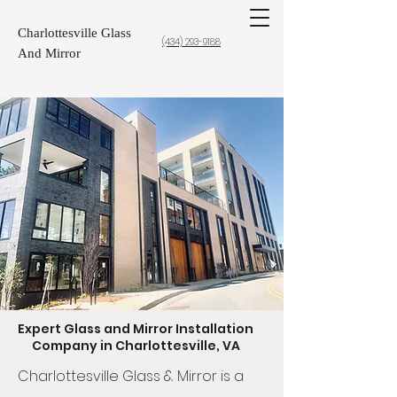
Charlottesville Glass
(434) 293-9188
And Mirror
Expert Glass and Mirror Installation
Company in Charlottesville, VA
Charlottesville Glass & Mirror is a