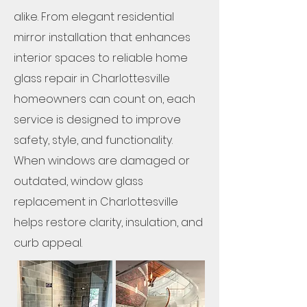
alike. From elegant residential
mirror installation that enhances
interior spaces to reliable home
glass repair in Charlottesville
homeowners can count on, each
service is designed to improve
safety, style, and functionality.
When windows are damaged or
outdated, window glass
replacement in Charlottesville
helps restore clarity, insulation, and
curb appeal.