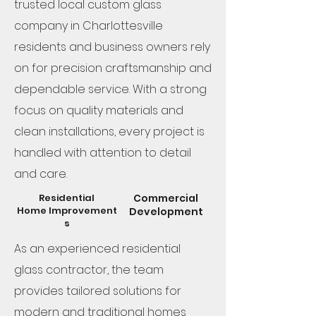
trusted local custom glass
company in Charlottesville
residents and business owners rely
on for precision craftsmanship and
dependable service. With a strong
focus on quality materials and
clean installations, every project is
handled with attention to detail
and care.
Residential
Commercial
Home
Improvement
Development
s
As an experienced residential
glass contractor, the team
provides tailored solutions for
modern and traditional homes