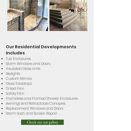
Our Residential Developmesnts
Includes
Tub Enclosures
Storm Windows and Doors
Insulated Glass Units
Skylights
Custom Mirrors
Glass Tabletop's
Tinted Film
Safety Film
Frameless and Framed Shower Enclosures
Awnings And Retractable Canopies
Replacement Windows and Doors
Storm Sash and Screen Repair
Check out our gallery